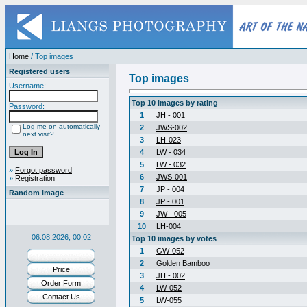
Home
/ Top images
Registered users
Top images
Username:
Top 10 images by rating
Password:
1
JH - 001
Log me on automatically
2
JWS-002
next visit?
3
LH-023
4
LW - 034
5
LW - 032
»
Forgot password
6
JWS-001
»
Registration
7
JP - 004
Random image
8
JP - 001
9
JW - 005
10
LH-004
06.08.2026, 00:02
Top 10 images by votes
1
GW-052
------------
2
Golden Bamboo
Price
3
JH - 002
Order Form
4
LW-052
Contact Us
5
LW-055