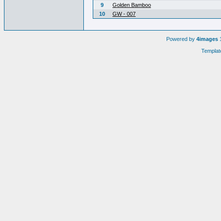
9
Golden Bamboo
10
GW - 007
Powered by
4images
1
Templat