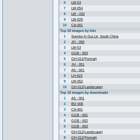
6
LW-53
7
LW-054
8
LW - 032
9
LW-029
10
CA-001
Top 10 images by hits
1
Sunrise In Gui Lin, South China
2
JH - 050
3
LW-53
4
GGB - 003
5
GH-012(Portrait)
6
JH - 051
7
AS - 001
8
LH-023
9
LW-052
10
GH-012(Landscape)
Top 10 images by downloads
1
AS - 001
2
BO-006
3
CA-001
4
GGB - 001
5
GGB - 002
6
GGB - 003
7
GH-012(Landscape)
8
GH-012(Portrait)