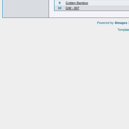
9
Golden Bamboo
10
GW - 007
Powered by
4images
1
Templat