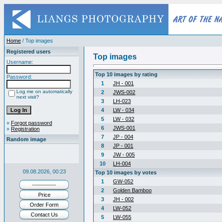
Home
/ Top images
Registered users
Top images
Username:
Top 10 images by rating
Password:
1
JH - 001
Log me on automatically
2
JWS-002
next visit?
3
LH-023
4
LW - 034
5
LW - 032
»
Forgot password
6
JWS-001
»
Registration
7
JP - 004
Random image
8
JP - 001
9
JW - 005
10
LH-004
09.08.2026, 00:23
Top 10 images by votes
1
GW-052
------------
2
Golden Bamboo
Price
3
JH - 002
Order Form
4
LW-052
Contact Us
5
LW-055