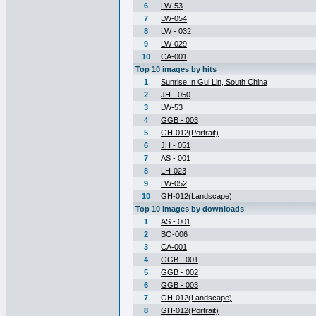
6
LW-53
7
LW-054
8
LW - 032
9
LW-029
10
CA-001
Top 10 images by hits
1
Sunrise In Gui Lin, South China
2
JH - 050
3
LW-53
4
GGB - 003
5
GH-012(Portrait)
6
JH - 051
7
AS - 001
8
LH-023
9
LW-052
10
GH-012(Landscape)
Top 10 images by downloads
1
AS - 001
2
BO-006
3
CA-001
4
GGB - 001
5
GGB - 002
6
GGB - 003
7
GH-012(Landscape)
8
GH-012(Portrait)