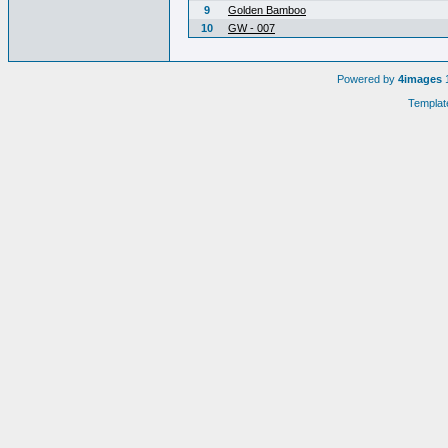
9
Golden Bamboo
10
GW - 007
Powered by
4images
1
Templat