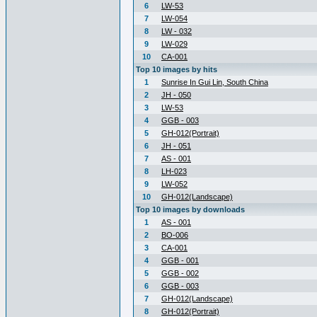
6
LW-53
7
LW-054
8
LW - 032
9
LW-029
10
CA-001
Top 10 images by hits
1
Sunrise In Gui Lin, South China
2
JH - 050
3
LW-53
4
GGB - 003
5
GH-012(Portrait)
6
JH - 051
7
AS - 001
8
LH-023
9
LW-052
10
GH-012(Landscape)
Top 10 images by downloads
1
AS - 001
2
BO-006
3
CA-001
4
GGB - 001
5
GGB - 002
6
GGB - 003
7
GH-012(Landscape)
8
GH-012(Portrait)