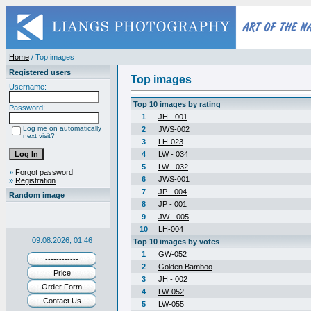
Home
/ Top images
Registered users
Top images
Username:
Top 10 images by rating
Password:
1
JH - 001
Log me on automatically
2
JWS-002
next visit?
3
LH-023
4
LW - 034
5
LW - 032
»
Forgot password
6
JWS-001
»
Registration
7
JP - 004
Random image
8
JP - 001
9
JW - 005
10
LH-004
09.08.2026, 01:46
Top 10 images by votes
1
GW-052
------------
2
Golden Bamboo
Price
3
JH - 002
Order Form
4
LW-052
Contact Us
5
LW-055