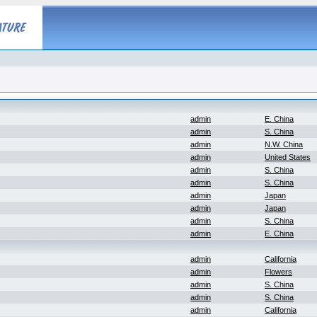
admin
E. China
admin
S. China
admin
N.W. China
admin
United States
admin
S. China
admin
S. China
admin
Japan
admin
Japan
admin
S. China
admin
E. China
admin
California
admin
Flowers
admin
S. China
admin
S. China
admin
California