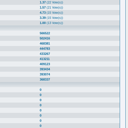
1.37
(22 Vote(s))
1.57
(21 Vote(s))
4.73
(15 Vote(s))
3.39
(15 Vote(s))
1.00
(13 Vote(s))
566522
502416
468381
444783
433267
413211
409123
393434
393074
368337
0
0
0
0
0
0
0
0