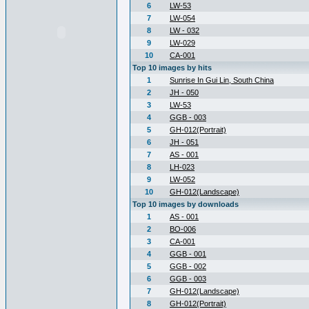
6
LW-53
7
LW-054
8
LW - 032
9
LW-029
10
CA-001
Top 10 images by hits
1
Sunrise In Gui Lin, South China
2
JH - 050
3
LW-53
4
GGB - 003
5
GH-012(Portrait)
6
JH - 051
7
AS - 001
8
LH-023
9
LW-052
10
GH-012(Landscape)
Top 10 images by downloads
1
AS - 001
2
BO-006
3
CA-001
4
GGB - 001
5
GGB - 002
6
GGB - 003
7
GH-012(Landscape)
8
GH-012(Portrait)