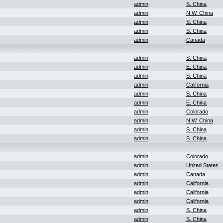
admin
S. China
admin
N.W. China
admin
S. China
admin
S. China
admin
Canada
admin
S. China
admin
E. China
admin
S. China
admin
California
admin
S. China
admin
E. China
admin
Colorado
admin
N.W. China
admin
S. China
admin
S. China
admin
Colorado
admin
United States
admin
Canada
admin
California
admin
California
admin
California
admin
S. China
admin
S. China