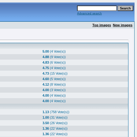
Advanced search
Top images
New images
5.00
(4 Vote(s))
4.88
(9 Vote(s))
4.83
(6 Vote(s))
4.75
(4 Vote(s))
4.73
(15 Vote(s))
4.60
(5 Vote(s))
4.12
(8 Vote(s))
4.00
(3 Vote(s))
4.00
(4 Vote(s))
4.00
(4 Vote(s))
1.13
(758 Vote(s))
1.00
(31 Vote(s))
3.50
(26 Vote(s))
1.36
(22 Vote(s))
1.36
(22 Vote(s))