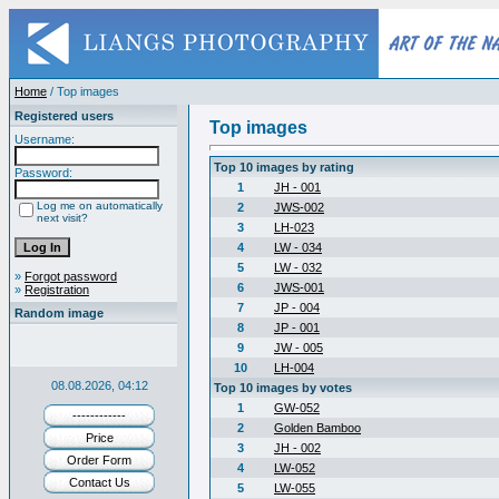
Home
/ Top images
Registered users
Top images
Username:
Top 10 images by rating
Password:
1
JH - 001
Log me on automatically
2
JWS-002
next visit?
3
LH-023
4
LW - 034
5
LW - 032
»
Forgot password
6
JWS-001
»
Registration
7
JP - 004
Random image
8
JP - 001
9
JW - 005
10
LH-004
08.08.2026, 04:12
Top 10 images by votes
1
GW-052
------------
2
Golden Bamboo
Price
3
JH - 002
Order Form
4
LW-052
Contact Us
5
LW-055