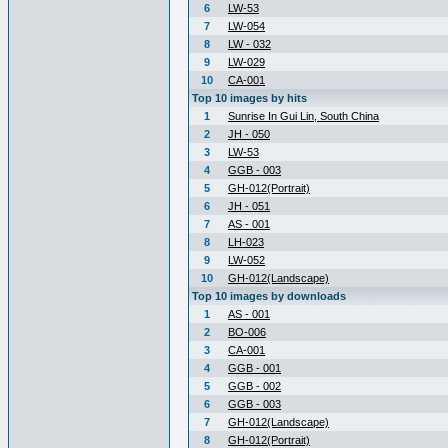
6
LW-53
7
LW-054
8
LW - 032
9
LW-029
10
CA-001
Top 10 images by hits
1
Sunrise In Gui Lin, South China
2
JH - 050
3
LW-53
4
GGB - 003
5
GH-012(Portrait)
6
JH - 051
7
AS - 001
8
LH-023
9
LW-052
10
GH-012(Landscape)
Top 10 images by downloads
1
AS - 001
2
BO-006
3
CA-001
4
GGB - 001
5
GGB - 002
6
GGB - 003
7
GH-012(Landscape)
8
GH-012(Portrait)