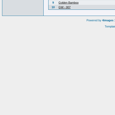
9
Golden Bamboo
10
GW - 007
Powered by
4images
1
Templat