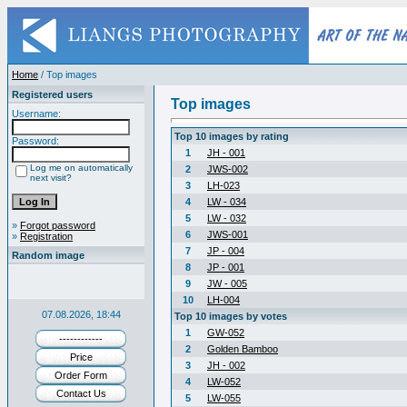
Home
/ Top images
Registered users
Top images
Username:
Top 10 images by rating
Password:
1
JH - 001
Log me on automatically
2
JWS-002
next visit?
3
LH-023
4
LW - 034
5
LW - 032
»
Forgot password
6
JWS-001
»
Registration
7
JP - 004
Random image
8
JP - 001
9
JW - 005
10
LH-004
07.08.2026, 18:44
Top 10 images by votes
1
GW-052
------------
2
Golden Bamboo
Price
3
JH - 002
Order Form
4
LW-052
Contact Us
5
LW-055