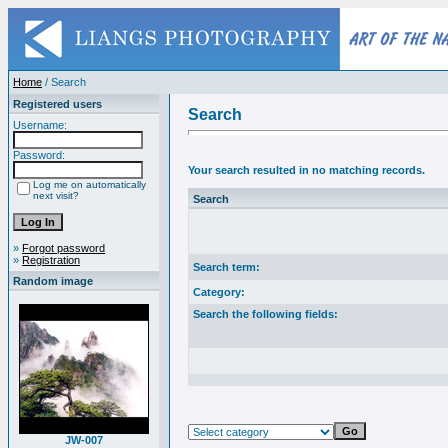
Home
/ Search
Registered users
Search
Username:
Password:
Your search resulted in no matching records.
Log me on automatically
next visit?
Search
»
Forgot password
»
Registration
Search term:
Random image
Category:
Search the following fields:
JW-007