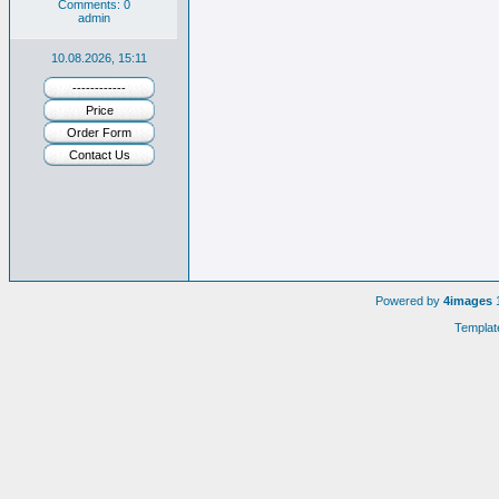
Comments: 0
admin
10.08.2026, 15:11
------------
Price
Order Form
Contact Us
Powered by
4images
1
Templat