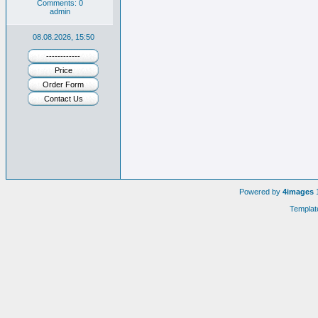
Comments: 0
admin
08.08.2026, 15:50
------------
Price
Order Form
Contact Us
Powered by
4images
1
Templat