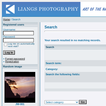
Home
/ Search
Registered users
Search
Username:
Password:
Your search resulted in no matching records.
Log me on automatically
next visit?
Search
»
Forgot password
»
Registration
Search term:
Random image
Category:
Search the following fields:
JW-001