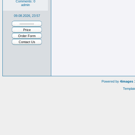
Comments: 0
admin
09.08.2026, 23:57
------------
Price
Order Form
Contact Us
Powered by
4images
1
Templat