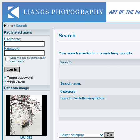
Home
/ Search
Registered users
Search
Username:
Password:
Your search resulted in no matching records.
Log me on automatically
next visit?
Search
»
Forgot password
»
Registration
Search term:
Random image
Category:
Search the following fields:
LW-052