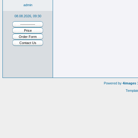
admin
08.08.2026, 09:30
------------
Price
Order Form
Contact Us
Powered by
4images
1
Templat