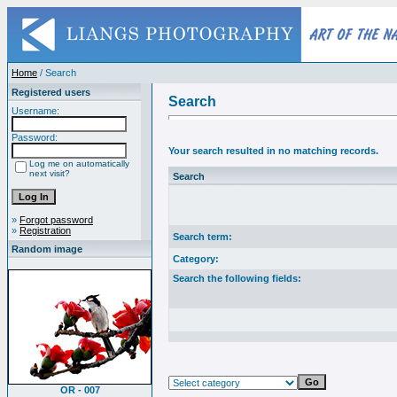
Home
/ Search
Registered users
Search
Username:
Password:
Your search resulted in no matching records.
Log me on automatically
next visit?
Search
»
Forgot password
»
Registration
Search term:
Random image
Category:
Search the following fields:
OR - 007