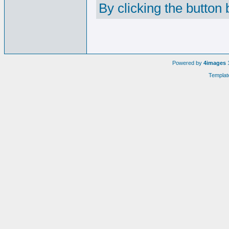
By clicking the button
Powered by
4images
1
Templat