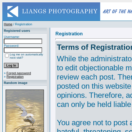
Home
/ Registration
Registered users
Registration
Username:
Terms of Registratio
Password:
Log me on automatically
While the administrato
next visit?
to edit objectionable ma
»
Forgot password
review each post. The
»
Registration
Random image
posted on this website
opinions. Therefore, 
can only be held liable
You agree not to post 
hateful, threatening, s