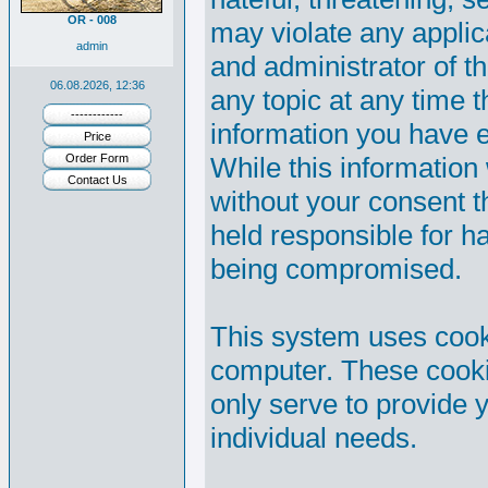
OR - 008
may violate any appli
admin
and administrator of th
06.08.2026, 12:36
any topic at any time t
------------
information you have 
Price
Order Form
While this information 
Contact Us
without your consent 
held responsible for h
being compromised.
This system uses cooki
computer. These cooki
only serve to provide y
individual needs.