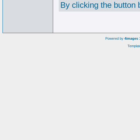
By clicking the button
Powered by
4images
1
Templat