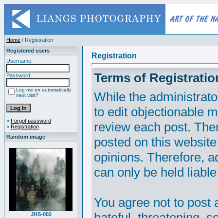
Home
/ Registration
Registered users
Registration
Username:
Terms of Registratio
Password:
Log me on automatically
While the administrato
next visit?
to edit objectionable ma
»
Forgot password
review each post. The
»
Registration
Random image
posted on this website
opinions. Therefore, 
can only be held liable
You agree not to post 
hateful, threatening, s
JHS-002