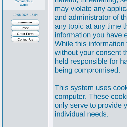
Comments: 0
admin
may violate any appli
10.08.2026, 15:54
and administrator of th
------------
any topic at any time t
Price
information you have 
Order Form
Contact Us
While this information 
without your consent 
held responsible for h
being compromised.
This system uses cooki
computer. These cooki
only serve to provide y
individual needs.