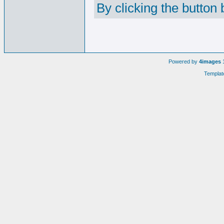
By clicking the button
Powered by
4images
1
Templat