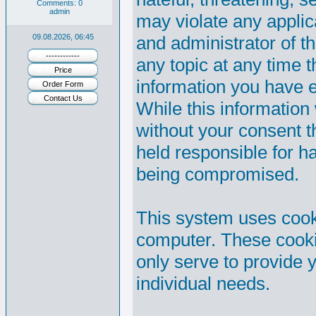
Comments: 0
admin
may violate any appli
09.08.2026, 06:45
and administrator of th
------------
any topic at any time t
Price
information you have 
Order Form
Contact Us
While this information 
without your consent 
held responsible for h
being compromised.
This system uses cooki
computer. These cooki
only serve to provide y
individual needs.