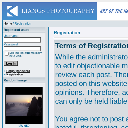
Home
/ Registration
Registered users
Registration
Username:
Terms of Registratio
Password:
Log me on automatically
While the administrato
next visit?
to edit objectionable ma
»
Forgot password
review each post. The
»
Registration
Random image
posted on this website
opinions. Therefore, 
can only be held liable
You agree not to post 
hateful, threatening, s
LW-050