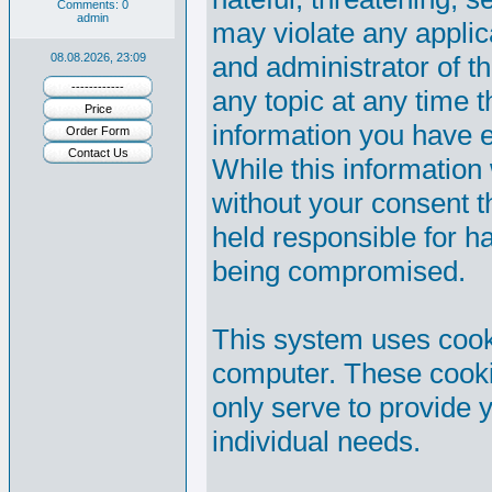
Comments: 0
admin
may violate any appli
08.08.2026, 23:09
and administrator of th
------------
any topic at any time t
Price
information you have 
Order Form
Contact Us
While this information 
without your consent 
held responsible for h
being compromised.
This system uses cooki
computer. These cooki
only serve to provide y
individual needs.