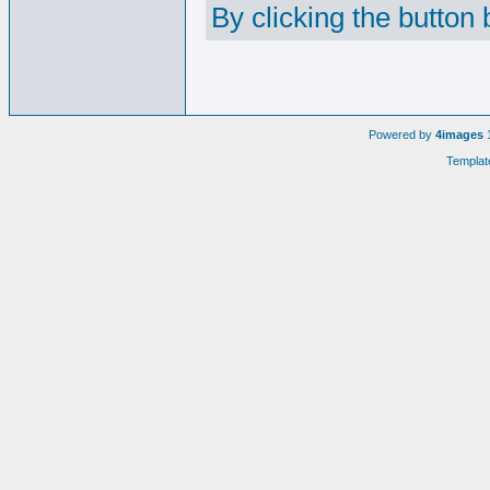
By clicking the button
Powered by
4images
1
Templat