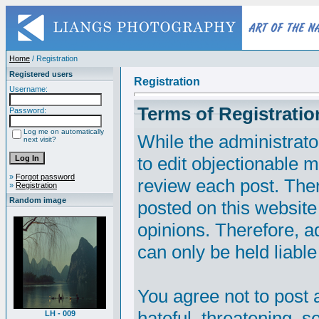
Home
/ Registration
Registered users
Registration
Username:
Terms of Registratio
Password:
Log me on automatically
While the administrato
next visit?
to edit objectionable ma
»
Forgot password
review each post. The
»
Registration
Random image
posted on this website
opinions. Therefore, 
can only be held liable
You agree not to post 
hateful, threatening, s
LH - 009