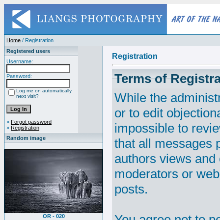
Home
/ Registration
Registered users
Registration
Username:
Terms of Registra
Password:
Log me on automatically
While the administr
next visit?
or to edit objection
»
Forgot password
impossible to revi
»
Registration
Random image
that all messages p
authors views and 
moderators or webm
posts.
You agree not to p
OR - 020