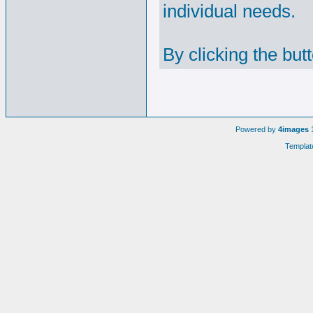
individual needs.
By clicking the but
Powered by
4images
1
Templat