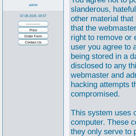
admin
slanderous, hateful
07.08.2026, 00:57
other material that
------------
that the webmaster
Price
right to remove or e
Order Form
Contact Us
user you agree to 
being stored in a d
disclosed to any th
webmaster and admi
hacking attempts t
compromised.
This system uses c
computer. These co
they only serve to 