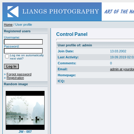
Home
/ User profile
Registered users
Control Panel
Username:
User profile of: admin
Password:
Join Date:
13.03.2002
Log me on automatically
Last Activity:
19.09.2019 02:0
next visit?
Comments:
0
Email:
admin at yourd
»
Forgot password
Homepage:
»
Registration
ICQ:
Random image
JW - 007