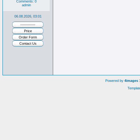
Comments: 0
admin
06.08.2026, 03:01
------------
Price
Order Form
Contact Us
Powered by
4images
1
Templat