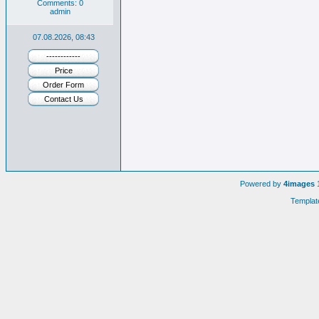
Comments: 0
admin
07.08.2026, 08:43
------------
Price
Order Form
Contact Us
Powered by
4images
1
Templat