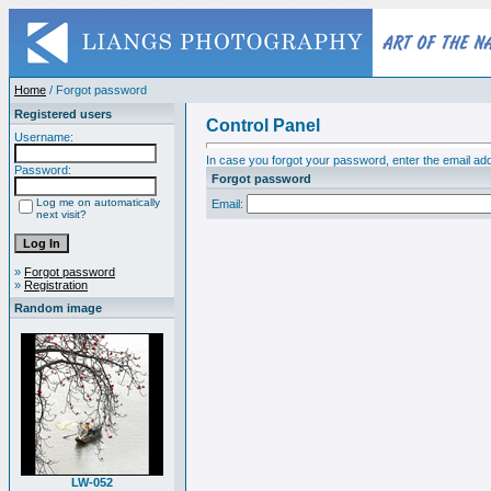
Home
/ Forgot password
Registered users
Control Panel
Username:
In case you forgot your password, enter the email add
Password:
Forgot password
Log me on automatically
Email:
next visit?
»
Forgot password
»
Registration
Random image
LW-052