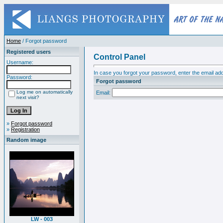
Home
/ Forgot password
Registered users
Control Panel
Username:
In case you forgot your password, enter the email add
Password:
Forgot password
Log me on automatically
Email:
next visit?
»
Forgot password
»
Registration
Random image
LW - 003