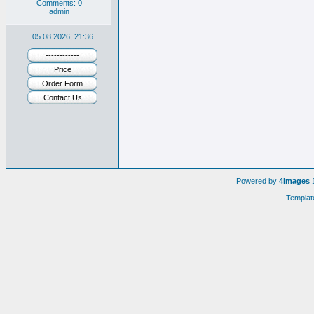
Comments: 0
admin
05.08.2026, 21:36
------------
Price
Order Form
Contact Us
Powered by
4images
1
Templat