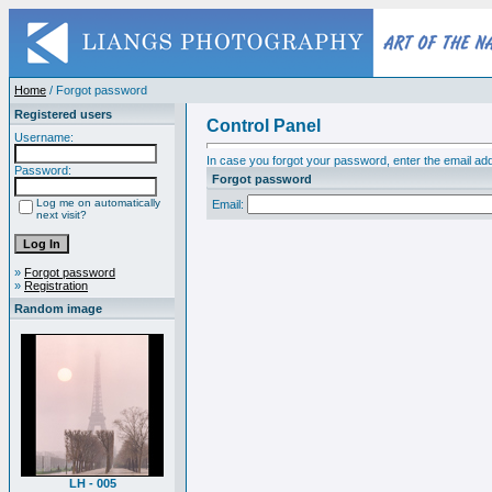
Home
/ Forgot password
Registered users
Control Panel
Username:
In case you forgot your password, enter the email add
Password:
Forgot password
Log me on automatically
Email:
next visit?
»
Forgot password
»
Registration
Random image
LH - 005