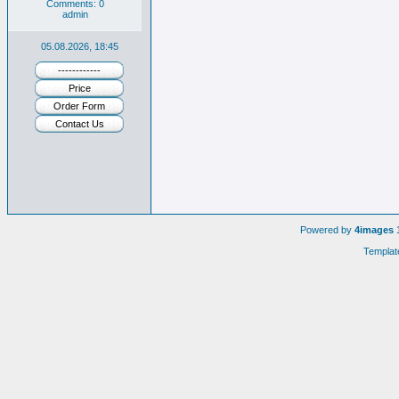
Comments: 0
admin
05.08.2026, 18:45
------------
Price
Order Form
Contact Us
Powered by
4images
1
Templat