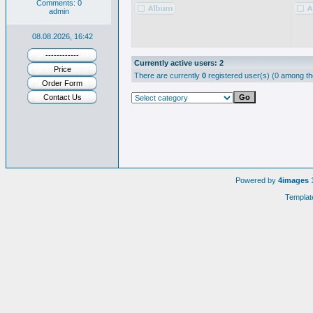
Comments: 0
admin
08.08.2026, 16:42
------------
Currently active users: 2
Price
There are currently
0
registered user(s) (0 among th
Order Form
Contact Us
Powered by
4images
1
Templat