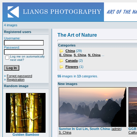
4 images
Registered users
The Art of Nature
Username:
Categories
Password:
China
(29)
,
,
...
E. China
S. China
N. China
Log me on automatically
next visit?
Canada
(2)
Flowers
(1)
»
Forgot password
55
images in
13
categories.
»
Registration
New images
Random image
Sunrise In Gui Lin, South China
(
admin
)
GGB 
S. China
Califo
Golden Bamboo