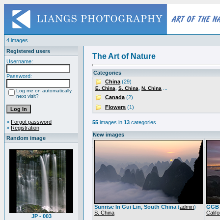
4 images
Registered users
The Art of Nature
Username:
Categories
Password:
China
(29)
,
,
...
E. China
S. China
N. China
Log me on automatically
next visit?
Canada
(2)
Flowers
(1)
»
Forgot password
55
images in
13
categories.
»
Registration
New images
Random image
Sunrise In Gui Lin, South China
(
admin
)
GGB 
S. China
Califo
JP - 003