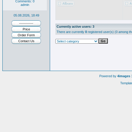
Comments: 0
admin
05.08.2026, 18:49
------------
Currently active users: 3
Price
There are currently
0
registered user(s) (0 among th
Order Form
Contact Us
Powered by
4images
1
Templat