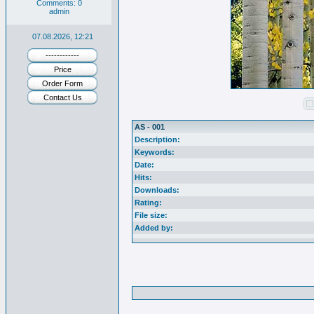
Comments: 0
admin
07.08.2026, 12:21
------------
Price
Order Form
Contact Us
AS - 001
Description:
Keywords:
Date:
Hits:
Downloads:
Rating:
File size:
Added by: