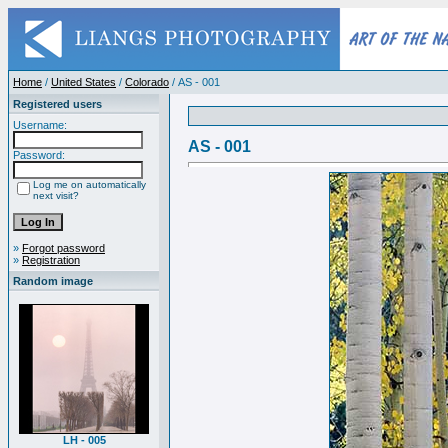
Home
/
United States
/
Colorado
/ AS - 001
Registered users
Username:
AS - 001
Password:
Log me on automatically
next visit?
»
Forgot password
»
Registration
Random image
LH - 005