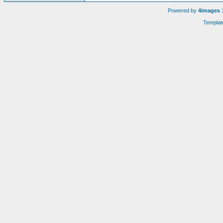
Powered by
4images
1
Templat