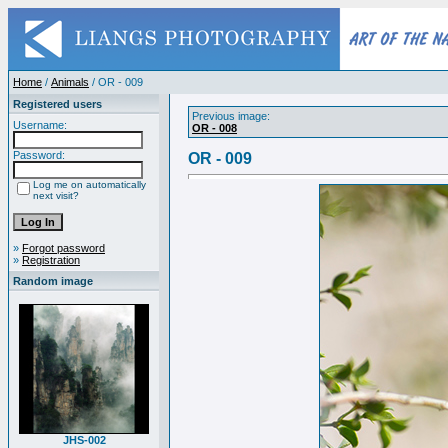
Home
/
Animals
/ OR - 009
Registered users
Previous image:
Username:
OR - 008
Password:
OR - 009
Log me on automatically
next visit?
»
Forgot password
»
Registration
Random image
JHS-002