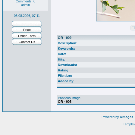
Comments: 0
admin
06.08.2026, 07:11
------------
Price
Order Form
OR - 009
Contact Us
Description:
Keywords:
Date:
Hits:
Downloads:
Rating:
File size:
Added by:
Previous image:
OR - 008
Powered by
4images
1
Templat