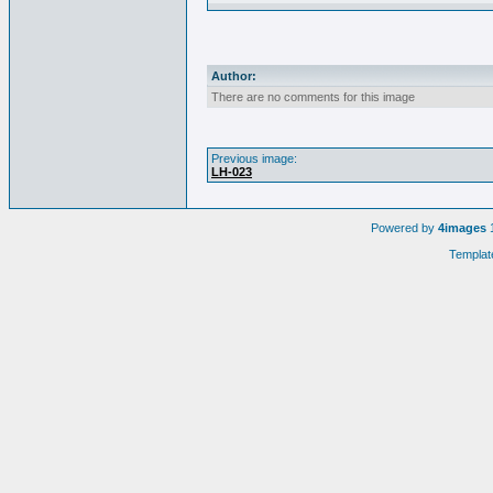
Author:
There are no comments for this image
Previous image:
LH-023
Powered by
4images
1
Templat