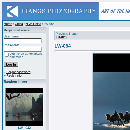
Home
/
China
/
N.W. China
/ LW-054
Registered users
Previous image:
Username:
LH-023
Password:
LW-054
Log me on automatically
next visit?
»
Forgot password
»
Registration
Random image
LW - 032