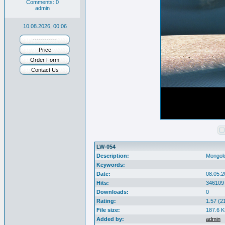
Comments: 0
admin
10.08.2026, 00:06
------------
Price
Order Form
Contact Us
LW-054
Description:
Mongole
Keywords:
Date:
08.05.2
Hits:
346109
Downloads:
0
Rating:
1.57 (2
File size:
187.6 
Added by:
admin