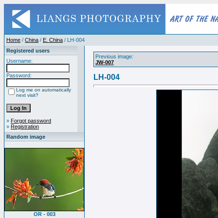
Home
/
China
/
E. China
/ LH-004
Registered users
Previous image:
Username:
JW-007
Password:
LH-004
Log me on automatically
next visit?
»
Forgot password
»
Registration
Random image
OR - 003