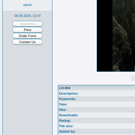
admin
06.08.2026, 13:47
------------
Price
Order Form
Contact Us
LH-004
Description:
Keywords:
Date:
Hits:
Downloads:
Rating:
File size:
Added by: