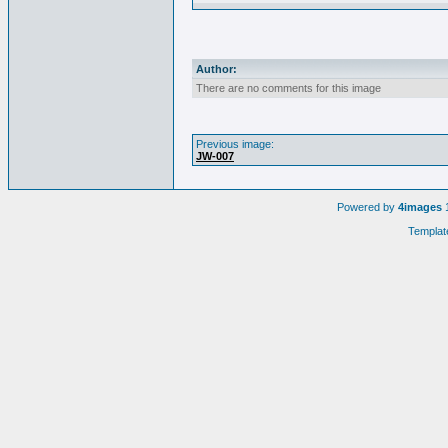
Author:
There are no comments for this image
Previous image:
JW-007
Powered by
4images
1
Templat