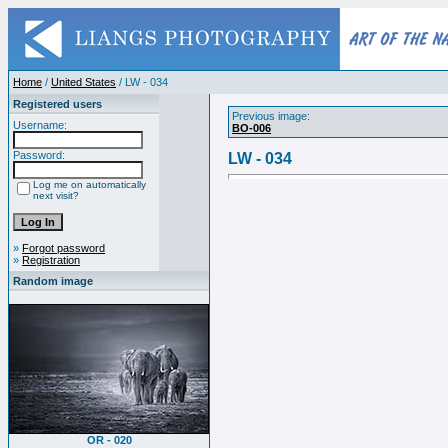
Home
/
United States
/ LW - 034
Registered users
Previous image:
Username:
BO-006
Password:
LW - 034
Log me on automatically
next visit?
»
Forgot password
»
Registration
Random image
OR - 020