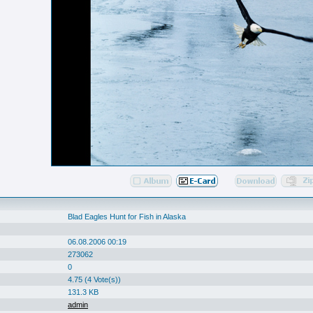
Blad Eagles Hunt for Fish in Alaska
06.08.2006 00:19
273062
0
4.75 (4 Vote(s))
131.3 KB
admin