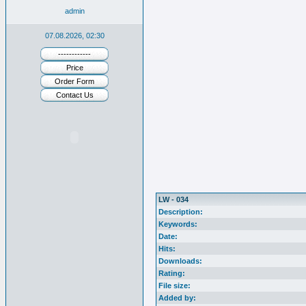
admin
07.08.2026, 02:30
------------
Price
Order Form
Contact Us
LW - 034
Description:
Keywords:
Date:
Hits:
Downloads:
Rating:
File size:
Added by: