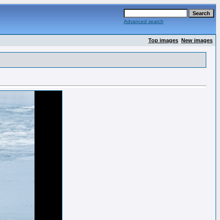
Advanced search
Top images
New images