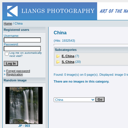
Home
/ China
Registered users
China
Username:
(Hits: 1932543)
Password:
Subcategories
Log me on automatically
next visit?
E. China
(7)
S. China
(20)
»
Forgot password
»
Registration
Found: 0 image(s) on 0 page(s). Displayed: image 0 t
Random image
There are no images in this category.
JP - 003