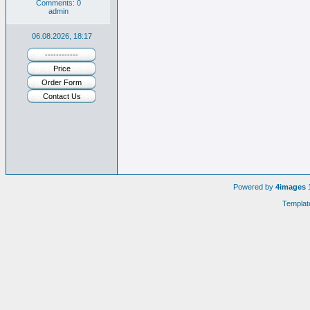
Comments: 0
admin
06.08.2026, 18:17
------------
Price
Order Form
Contact Us
Powered by
4images
1
Templat