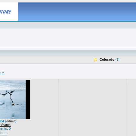
Colorado
(1)
o 2.
034
(
admin
)
 States
nts: 0