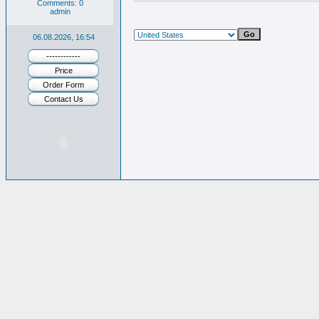
Comments: 0
admin
06.08.2026, 16:54
------------
Price
Order Form
Contact Us