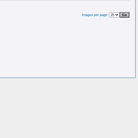
Images per page: