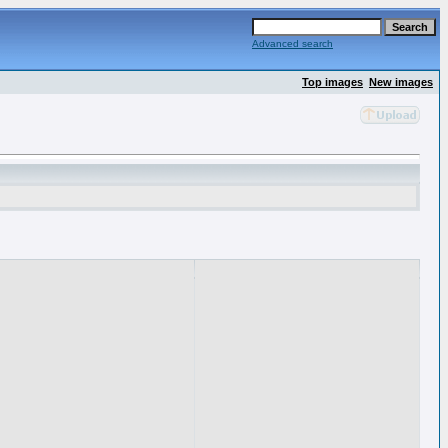
Advanced search
Top images
New images