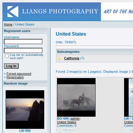
Home
/ United States
Registered users
United States
Username:
(Hits: 793507)
Password:
Subcategories
Log me on automatically
next visit?
California
(7)
Found: 2 image(s) on 1 page(s). Displayed: image 1 t
»
Forgot password
»
Registration
Random image
BO-006
(
admin
)
LW - 
United States
United
Comments: 0
Comme
LW-050