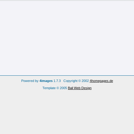
Powered by
4images
1.7.3 Copyright © 2002
4homepages.de
Template © 2005
Bali Web Design